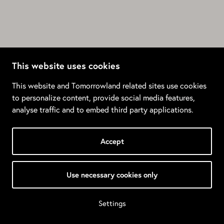
This website uses cookies
This website and Tomorrowland related sites use cookies
to personalize content, provide social media features,
analyse traffic and to embed third party applications.
Accept
Use necessary cookies only
Settings
© 2026 Tomorrowland •
Privacy Policy
•
Terms & Conditions
•
Manage Cookies